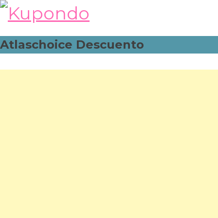
Skip
to
content
Atlaschoice Descuento